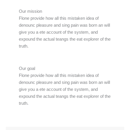
Our mission
Flone provide how all this mistaken idea of
denounc pleasure and sing pain was born an will
give you a ete account of the system, and
expound the actual teangs the eat explorer of the
truth.
Our goal
Flone provide how all this mistaken idea of
denounc pleasure and sing pain was born an will
give you a ete account of the system, and
expound the actual teangs the eat explorer of the
truth.