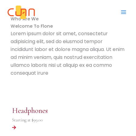
Skip
to
content
Who Are We
Welcome To Flone
Lorem ipsum dolor sit amet, consectetur
adipisicing elit, sed do eiusmod tempor
incididunt labor et dolore magna aliqua. Ut enim
ad minim veniam, quis nostrud exercitation
ullamco laboris nisi ut aliquip ex ea commo
consequat irure
Headphones
Starting at
$99.00