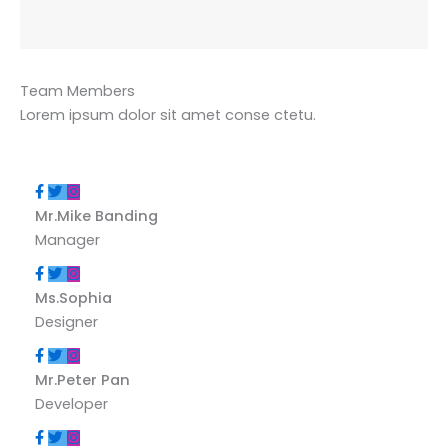
Team Members
Lorem ipsum dolor sit amet conse ctetu.
Mr.Mike Banding
Manager
Ms.Sophia
Designer
Mr.Peter Pan
Developer