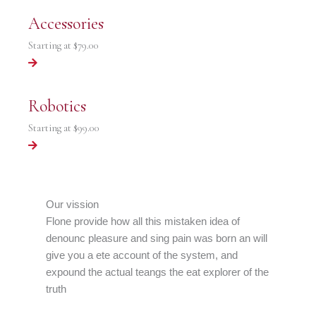
Accessories
Starting at
$79.00
Robotics
Starting at
$99.00
Our vission
Flone provide how all this mistaken idea of
denounc pleasure and sing pain was born an will
give you a ete account of the system, and
expound the actual teangs the eat explorer of the
truth