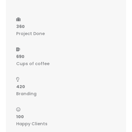
360
Project Done
690
Cups of coffee
420
Branding
100
Happy Clients